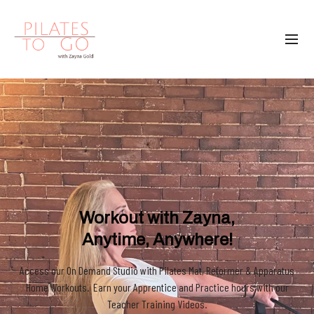
Workout with Zayna,
Anytime, Anywhere!
Access our On Demand Studio with Pilates Mat, Reformer & Apparatus
Home Workouts. Earn your Apprentice and Practice hours with our
Teacher Training Videos.