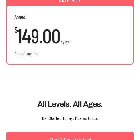
Annual
149.00
$
/year
Cancel Anytime
All Levels. All Ages.
Get Started Today! Pilates to Go.
Start 7 Day Free Trial