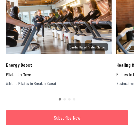
Cardio Based Pilates Classes
Energy Boost
Healing 
Pilates to Move
Pilates to 
Athletic Pilates to Break a Sweat
Restorative
Subscribe Now