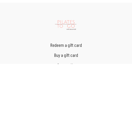
Redeem a gift card
Buy a gift card
Contact Us
Terms of Service
Privacy Policy
© Pilates to Go LLC 2023