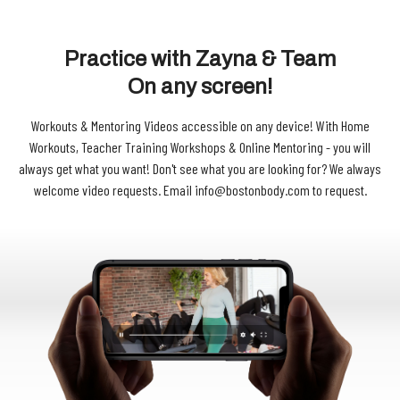
Practice with Zayna & Team
On any screen!
Workouts & Mentoring Videos accessible on any device!
With Home
Workouts, Teacher Training Workshops & Online Mentoring - you will
always get what you want! Don't see what you are looking for? We always
welcome video requests. Email info@bostonbody.com to request.