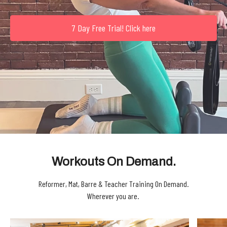
7 Day Free Trial! Click here
Workouts On Demand.
Reformer, Mat, Barre & Teacher Training On Demand.
Wherever you are.