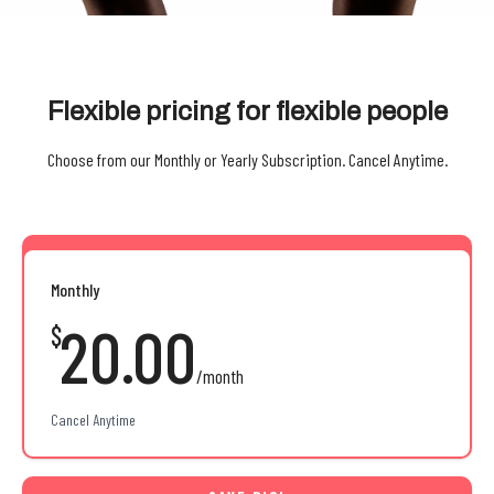
Flexible pricing for flexible people
Choose from our Monthly or Yearly Subscription. Cancel Anytime.
Monthly
20.00
$
/month
Cancel Anytime