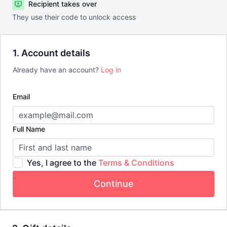
Recipient takes over
They use their code to unlock access
1. Account details
Already have an account?
Log in
Email
Full Name
Yes, I agree to the
Terms & Conditions
Continue