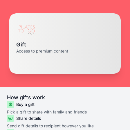
Gift
Access to premium content
How gifts work
Buy a gift
Pick a gift to share with family and friends
Share details
Send gift details to recipient however you like