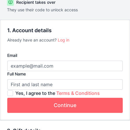
Recipient takes over
They use their code to unlock access
1. Account details
Already have an account?
Log in
Email
Full Name
Yes, I agree to the
Terms & Conditions
Continue