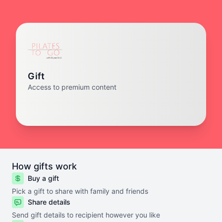
Gift
Access to premium content
How gifts work
Buy a gift
Pick a gift to share with family and friends
Share details
Send gift details to recipient however you like