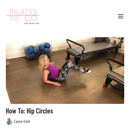
How To: Hip Circles
Zayna Gold