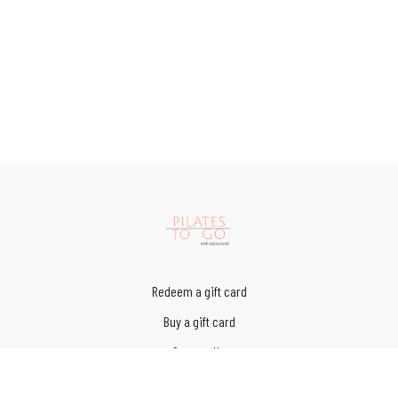
Redeem a gift card
Buy a gift card
Contact Us
Terms of Service