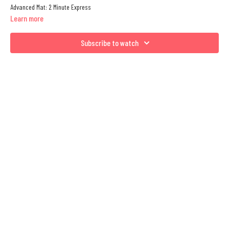
Advanced Mat: 2 Minute Express
Learn more
Subscribe to watch