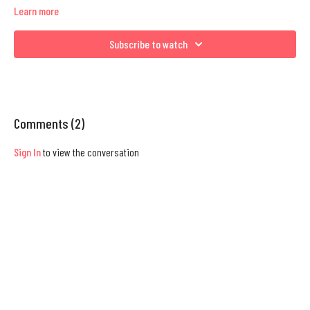
Learn more
Subscribe to watch
Comments (
2
)
Sign In
to view the conversation