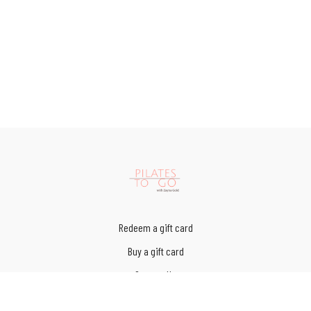
Redeem a gift card
Buy a gift card
Contact Us
Terms of Service