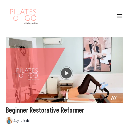
Beginner Restorative Reformer
Zayna Gold