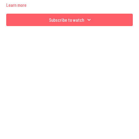
Learn more
Subscribe to watch