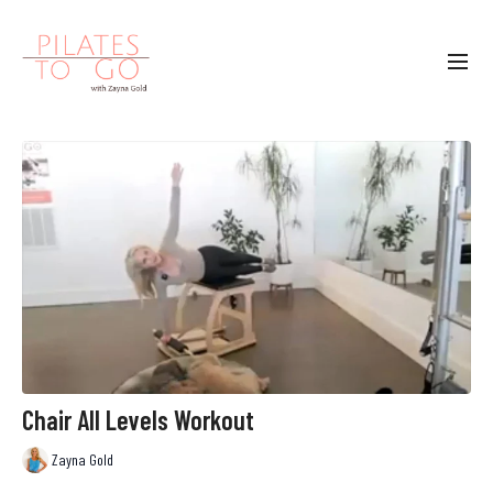
Chair All Levels Workout
Zayna Gold