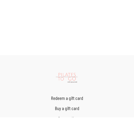
Redeem a gift card
Buy a gift card
Contact Us
Terms of Service