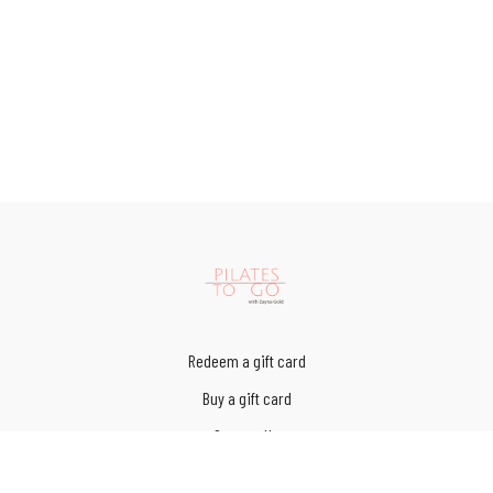
Redeem a gift card
Buy a gift card
Contact Us
Terms of Service