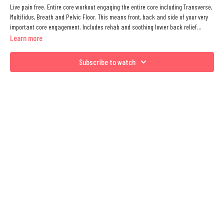
Live pain free. Entire core workout engaging the entire core including Transverse,
Multifidus, Breath and Pelvic Floor. This means front, back and side of your very
important core engagement. Includes rehab and soothing lower back relief
Matwork that you can do with any level of intensity. Includes Supine, All Fours,
Learn more
Side Lying.
Subscribe to watch