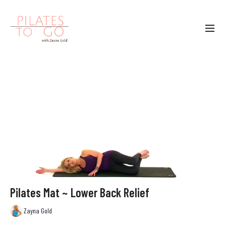
Pilates Mat ~ Lower Back Relief
Zayna Gold