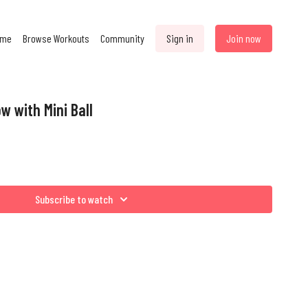
ome
Browse Workouts
Community
Sign in
Join now
w with Mini Ball
Subscribe to watch