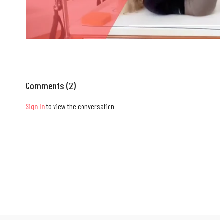
Comments (
2
)
Sign In
to view the conversation