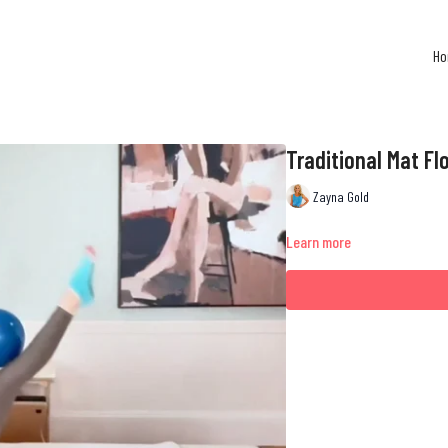
H
Traditional Mat Flo
Zayna Gold
Learn more