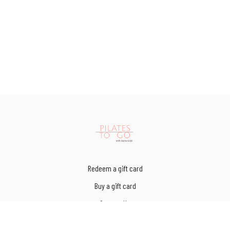
Redeem a gift card
Buy a gift card
Contact Us
Terms of Service