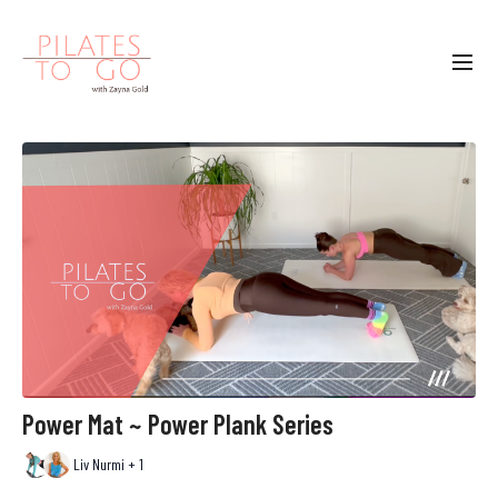
Power Mat ~ Power Plank Series
Liv Nurmi + 1