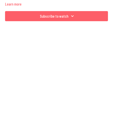
Learn more
Subscribe to watch