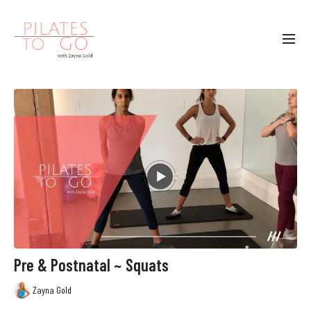
Pre & Postnatal ~ Squats
Zayna Gold