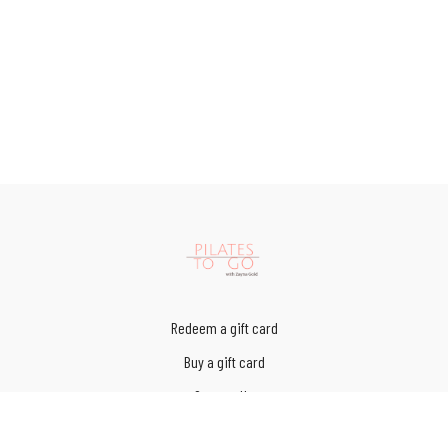
Redeem a gift card
Buy a gift card
Contact Us
Terms of Service