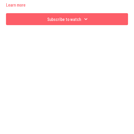
Learn more
Subscribe to watch