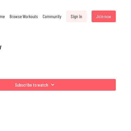
ome
Browse Workouts
Community
Sign in
Join now
w
Subscribe to watch