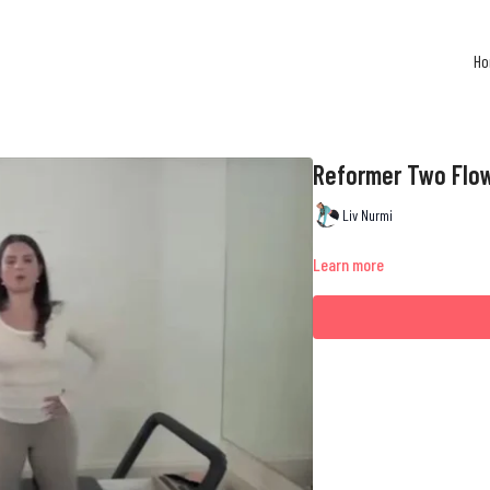
H
Reformer Two Flo
Liv Nurmi
Learn more