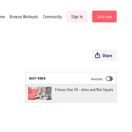
ome
Browse Workouts
Community
Sign in
Join now
Share
NEXT VIDEO
Autoplay
Fitness Over 50 ~ Arms and Mini Squats