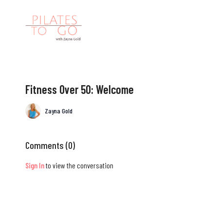
Fitness Over 50: Welcome
Zayna Gold
Comments (
0
)
Sign In
to view the conversation